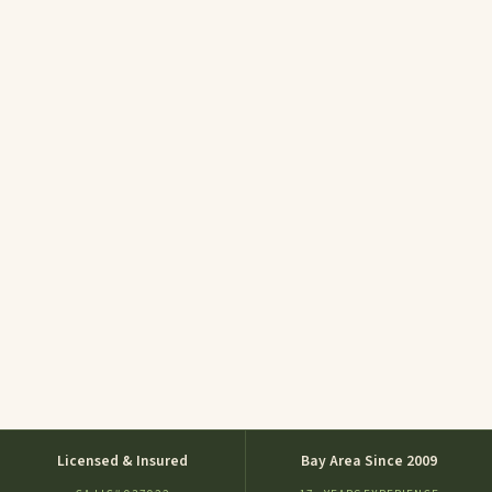
Licensed & Insured
Bay Area Since 2009