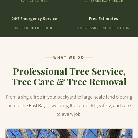
CA LIC# 937922
17+ YEARS EXPERIENCE
24/7 Emergency Service
Free Estimates
WE PICK UP THE PHONE
NO PRESSURE, NO OBLIGATION
WHAT WE DO
Professional Tree Service,
Tree Care & Tree Removal
From a single tree in your backyard to large-scale land clearing
across the East Bay — we bring the same skill, safety, and care
to every job.