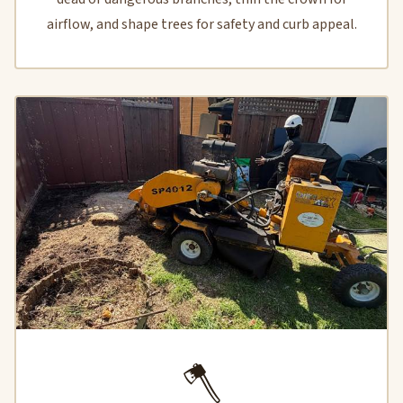
airflow, and shape trees for safety and curb appeal.
🪓