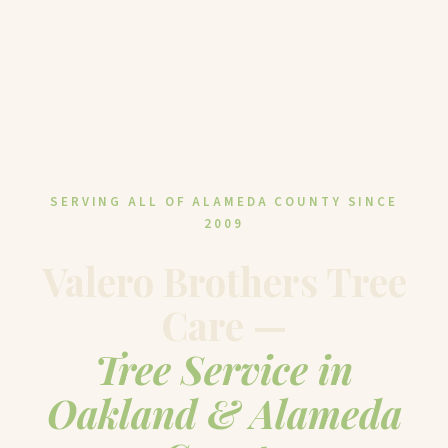
SERVING ALL OF ALAMEDA COUNTY SINCE
2009
Valero Brothers Tree
Care —
Tree Service in
Oakland & Alameda