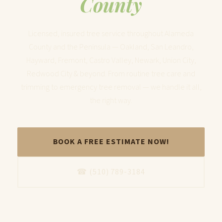
County
Licensed, insured tree service throughout Alameda
County and the Peninsula — Oakland, San Leandro,
Hayward, Fremont, Castro Valley, Newark, Union City,
Redwood City & beyond. From routine tree care and
trimming to emergency tree removal — we handle it all,
the right way.
BOOK A FREE ESTIMATE NOW!
☎ (510) 789-3184