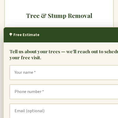
Tree & Stump Removal
When a tree is dead, diseased, or hazardous, we
🌳 Free Estimate
remove it safely. Our stump grinders handle any size
— leaving your yard clean and level.
Tell us about your trees — we’ll reach out to sched
your free visit.