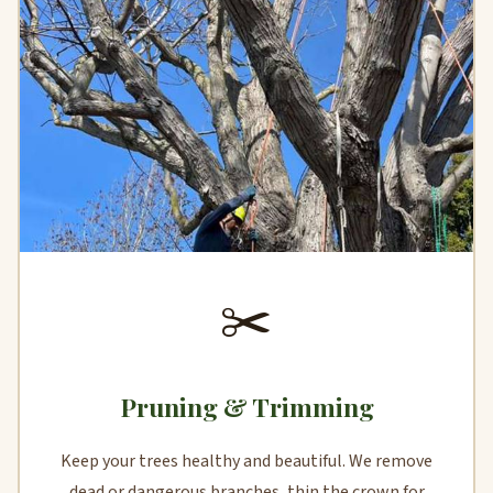
✂️
Pruning & Trimming
Keep your trees healthy and beautiful. We remove
dead or dangerous branches, thin the crown for