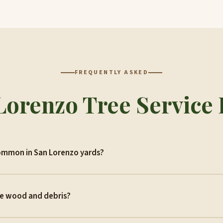
FREQUENTLY ASKED
Lorenzo Tree Service
ommon in San Lorenzo yards?
he wood and debris?