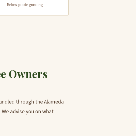
Below-grade grinding
ee Owners
 handled through the Alameda
. We advise you on what