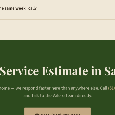
he same week I call?
Service Estimate in 
r home — we respond faster here than anywhere else. Call
(51
and talk to the Valero team directly.