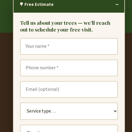
−
🌳 Free Estimate
Tell us about your trees — we’ll reach
out to schedule your free visit.
CONTACT
(510) 789-3184
valerobros.treec@gmail.com
Book Free Estimate