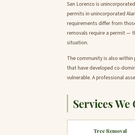
San Lorenzo is unincorporated,
permits in unincorporated Al
requirements differ from those
removals require a permit — t
situation.
The community is also within p
that have developed co-domina
vulnerable. A professional ass
Services We 
Tree Removal