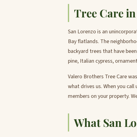
Tree Care i
San Lorenzo is an unincorpor
Bay flatlands. The neighborhoo
backyard trees that have been
pine, Italian cypress, ornamen
Valero Brothers Tree Care was 
what drives us. When you call u
members on your property. We
What San Lo