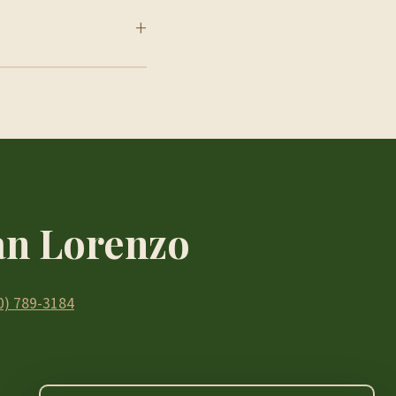
+
San Lorenzo
0) 789-3184