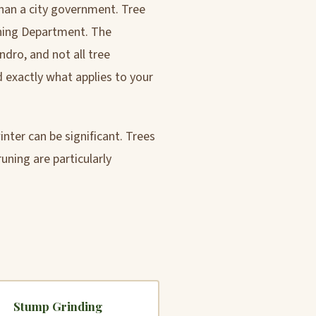
than a city government. Tree
ning Department. The
dro, and not all tree
 exactly what applies to your
nter can be significant. Trees
ning are particularly
Stump Grinding