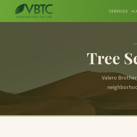
SERVICES
L
▼
Tree S
Valero Brother
neighborhoo