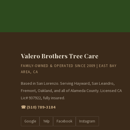
Valero Brothers Tree Care
FAMILY-OWNED & OPERATED SINCE 2009 | EAST BAY
AREA, CA
Based in San Lorenzo. Serving Hayward, San Leandro,
Fremont, Oakland, and all of Alameda County. Licensed CA
Lic# 937922, fully insured.
☎ (510) 789-3184
Google
Yelp
Facebook
Instagram