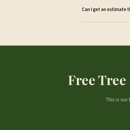
Can I get an estimate t
Free Tree 
This is ou