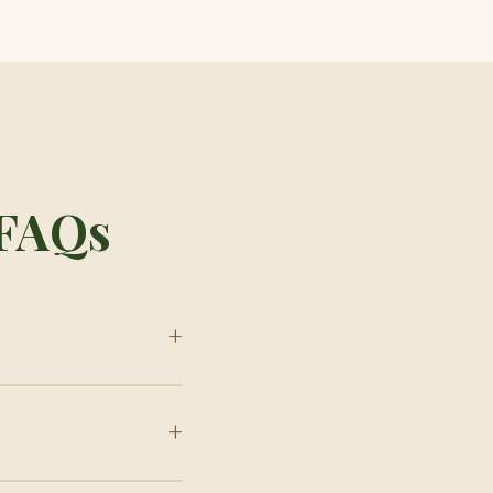
 FAQs
+
+