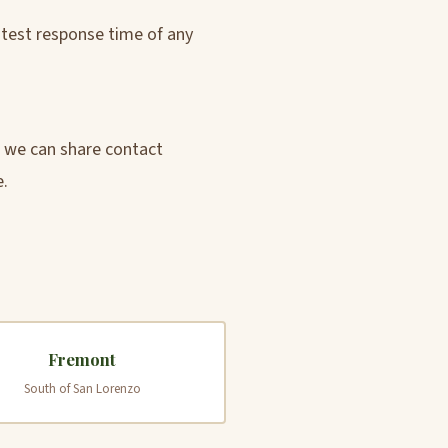
astest response time of any
d we can share contact
e.
Fremont
South of San Lorenzo