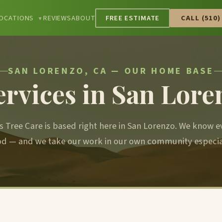
OCATIONS
REVIEWS
ABOUT
FREE ESTIMATE
CALL (510)
▼
SAN LORENZO, CA — OUR HOME BASE
ervices in San Lore
s Tree Care is based right here in San Lorenzo. We know e
d — and we take our work in our own community especiall