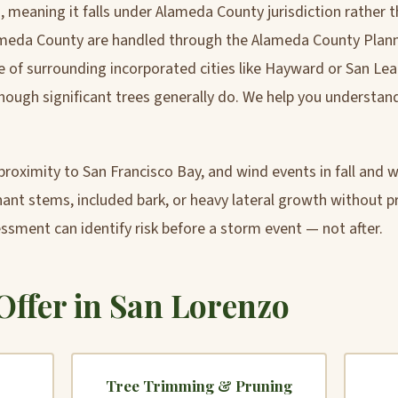
 meaning it falls under Alameda County jurisdiction rather 
ameda County are handled through the Alameda County Plan
 of surrounding incorporated cities like Hayward or San Lean
hough significant trees generally do. We help you understand
roximity to San Francisco Bay, and wind events in fall and wi
nt stems, included bark, or heavy lateral growth without pru
essment can identify risk before a storm event — not after.
Offer in San Lorenzo
Tree Trimming & Pruning