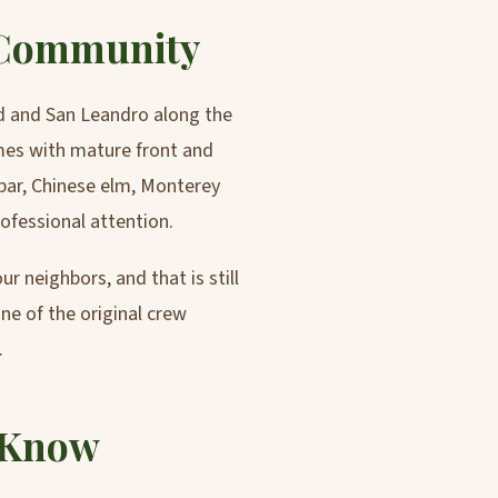
 Community
d and San Leandro along the
omes with mature front and
bar, Chinese elm, Monterey
ofessional attention.
r neighbors, and that is still
one of the original crew
.
 Know