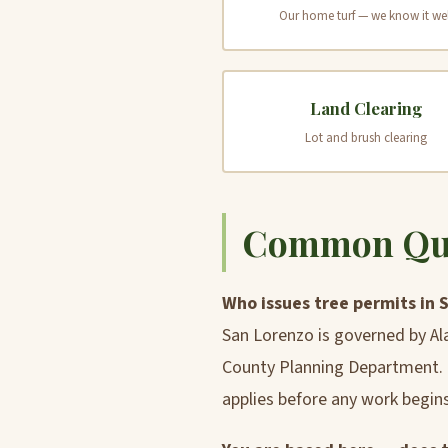
Our home turf — we know it wel
Land Clearing
Lot and brush clearing
Common Ques
Who issues tree permits in 
San Lorenzo is governed by Al
County Planning Department. R
applies before any work begins