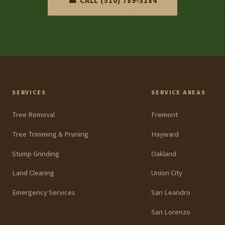
☎ CALL (510) 789-3184
SERVICES
SERVICE AREAS
Tree Removal
Fremont
Tree Trimming & Pruning
Hayward
Stump Grinding
Oakland
Land Clearing
Union City
Emergency Services
San Leandro
San Lorenzo