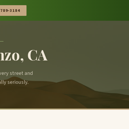
 789-3184
nzo, CA
very street and
y seriously.