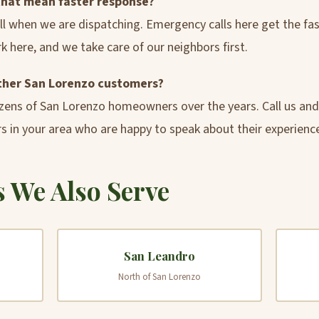
that mean faster response?
call when we are dispatching. Emergency calls here get the f
k here, and we take care of our neighbors first.
other San Lorenzo customers?
zens of San Lorenzo homeowners over the years. Call us an
s in your area who are happy to speak about their experienc
 We Also Serve
San Leandro
North of San Lorenzo