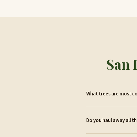
San 
What trees are most c
Do you haul away all t