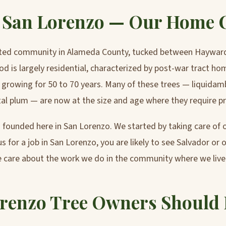
n San Lorenzo — Our Home
ated community in Alameda County, tucked between Haywar
d is largely residential, characterized by post-war tract h
 growing for 50 to 70 years. Many of these trees — liquidam
tal plum — are now at the size and age where they require pr
founded here in San Lorenzo. We started by taking care of ou
s for a job in San Lorenzo, you are likely to see Salvador or 
 care about the work we do in the community where we live
renzo Tree Owners Should