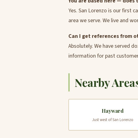
You are based here — does 
Yes. San Lorenzo is our first 
area we serve. We live and wor
Can I get references from 
Absolutely. We have served do
information for past customer
Nearby Areas
Hayward
Just west of San Lorenzo