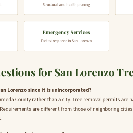
l
Structural and health pruning
Emergency Services
Fastest response in San Lorenzo
tions for San Lorenzo Tr
San Lorenzo since it is unincorporated?
ameda County rather than a city. Tree removal permits are
equirements are different from those of neighboring cities
.